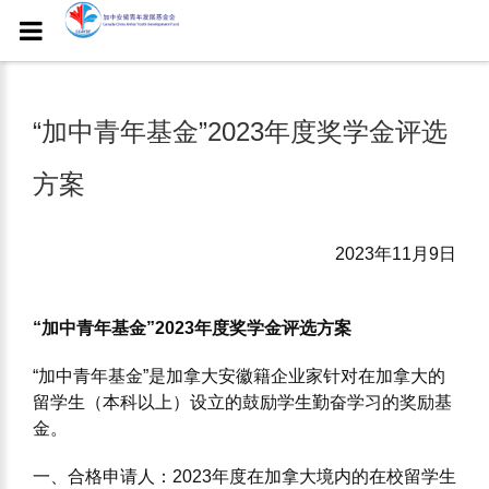
“加中⻘年基⾦”2023年度奖学⾦评选
⽅案
2023年11月9日
“加中⻘年基⾦”2023年度奖学⾦评选⽅案
“加中⻘年基⾦”是加拿⼤安徽籍企业家针对在加拿⼤的
留学⽣（本科以上）设⽴的⿎励学⽣勤奋学习的奖励基
⾦。
⼀、合格申请⼈：2023年度在加拿⼤境内的在校留学⽣