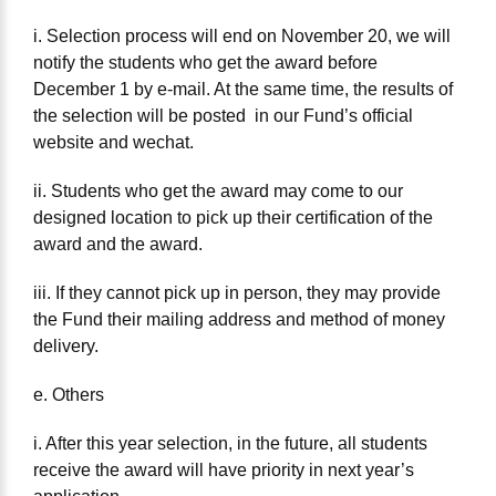
i. Selection process will end on November 20, we will
notify the students who get the award before
December 1 by e-mail. At the same time, the results of
the selection will be posted in our Fund’s official
website and wechat.
ii. Students who get the award may come to our
designed location to pick up their certification of the
award and the award.
iii. If they cannot pick up in person, they may provide
the Fund their mailing address and method of money
delivery.
e. Others
i. After this year selection, in the future, all students
receive the award will have priority in next year’s