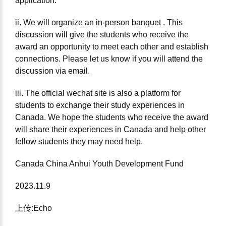
application.
ii. We will organize an in-person banquet . This
discussion will give the students who receive the
award an opportunity to meet each other and establish
connections. Please let us know if you will attend the
discussion via email.
iii. The official wechat site is also a platform for
students to exchange their study experiences in
Canada. We hope the students who receive the award
will share their experiences in Canada and help other
fellow students they may need help.
Canada China Anhui Youth Development Fund
2023.11.9
上传:Echo