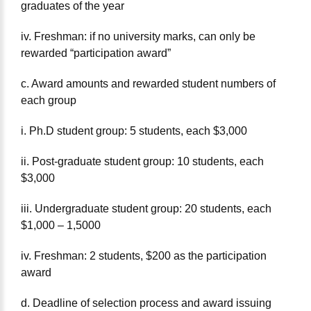
graduates of the year
iv. Freshman: if no university marks, can only be
rewarded “participation award”
c. Award amounts and rewarded student numbers of
each group
i. Ph.D student group: 5 students, each $3,000
ii. Post-graduate student group: 10 students, each
$3,000
iii. Undergraduate student group: 20 students, each
$1,000 – 1,5000
iv. Freshman: 2 students, $200 as the participation
award
d. Deadline of selection process and award issuing