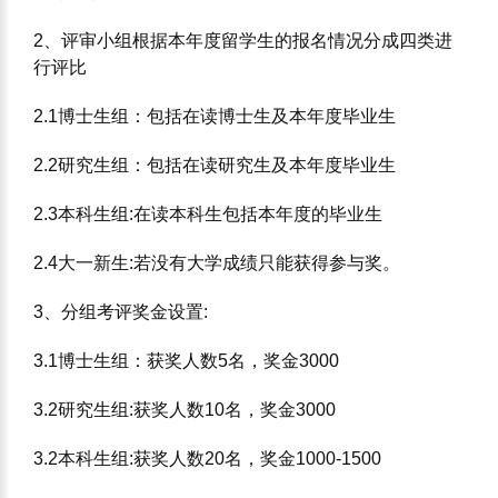
2、评审⼩组根据本年度留学⽣的报名情况分成四类进
⾏评⽐
2.1博⼠⽣组：包括在读博⼠⽣及本年度毕业⽣
2.2研究⽣组：包括在读研究⽣及本年度毕业⽣
2.3本科⽣组:在读本科⽣包括本年度的毕业⽣
2.4⼤⼀新⽣:若没有⼤学成绩只能获得参与奖。
3、分组考评奖⾦设置:
3.1博⼠⽣组：获奖⼈数5名，奖⾦3000
3.2研究⽣组:获奖⼈数10名，奖⾦3000
3.2本科⽣组:获奖⼈数20名，奖⾦1000-1500