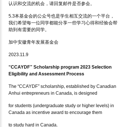
认识和交流的机会，请回复邮件是否参会。
5.3本基⾦会的公众号也是学⽣相互交流的⼀个平台，
我们希望每⼀位同学都能分享⼀些学习⼼得和经验会帮
助到有需要的同学。
加中安徽⻘年发展基⾦会
2023.11.9
“CCAYDF” Scholarship program 2023 Selection
Eligibility and Assessment Process
The “CCAYDF” scholarship, established by Canadian
Anhui entrepreneurs in Canada, is designed
for students (undergraduate study or higher levels) in
Canada as incentive award to encourage them
to study hard in Canada.