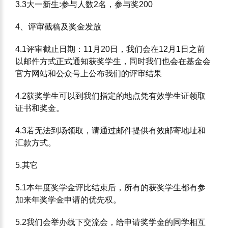
3.3⼤⼀新⽣:参与⼈数2名，参与奖200
4、评审截稿及奖⾦发放
4.1评审截⽌⽇期：11⽉20⽇，我们会在12⽉1⽇之前
以邮件⽅式正式通知获奖学⽣，同时我们也会在基⾦会
官⽅⽹站和公众号上公布我们的评审结果
4.2获奖学⽣可以到我们指定的地点凭有效学⽣证领取
证书和奖⾦。
4.3若⽆法到场领取，请通过邮件提供有效邮寄地址和
汇款⽅式。
5.其它
5.1本年度奖学⾦评⽐结束后，所有的获奖学⽣都有参
加来年奖学⾦申请的优先权。
5.2我们会举办线下交流会，给申请奖学⾦的同学相互