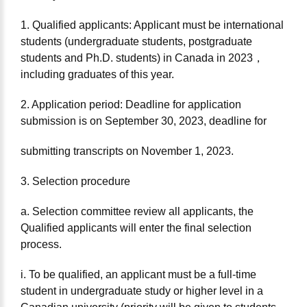
1. Qualified applicants: Applicant must be international
students (undergraduate students, postgraduate
students and Ph.D. students) in Canada in 2023，
including graduates of this year.
2. Application period: Deadline for application
submission is on September 30, 2023, deadline for
submitting transcripts on November 1, 2023.
3. Selection procedure
a. Selection committee review all applicants, the
Qualified applicants will enter the final selection
process.
i. To be qualified, an applicant must be a full-time
student in undergraduate study or higher level in a