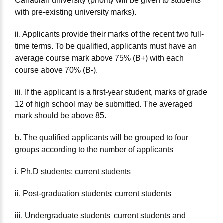
Canadian university (priority will be given to students
with pre-existing university marks).
ii. Applicants provide their marks of the recent two full-
time terms. To be qualified, applicants must have an
average course mark above 75% (B+) with each
course above 70% (B-).
iii. If the applicant is a first-year student, marks of grade
12 of high school may be submitted. The averaged
mark should be above 85.
b. The qualified applicants will be grouped to four
groups according to the number of applicants
i. Ph.D students: current students
ii. Post-graduation students: current students
iii. Undergraduate students: current students and