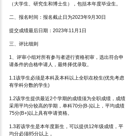
（⼤学⽣、研究⽣和博⼠⽣），包括本年度毕业⽣。
⼆、报名时间：报名截⽌⽇为2023年9⽉30⽇
提交成绩最后⽇期：2023年11⽉1⽇
三、评⽐细则
1、评审⼩组对所有参与者进⾏资格初审，选出符合申
请条件的合格申请⼈，最终择优录取。
1.1该学⽣必须是本科及本科以上全职在校⽣(优先考虑
有学科分数的学⽣)
1.2该学⽣提供最近2个学期的成绩须为全职成绩，成绩
采⽤平均分较⾼的学期，单科70分(B-)以上，平均成绩
75分(B+)以上具有申请资格。
1.3若该学⽣是本年度新⽣，可以提供12年级成绩，平
均分必须85分以上，