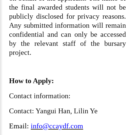
the final awarded students will not be
publicly disclosed for privacy reasons.
Any submitted information will remain
confidential and can only be accessed
by the relevant staff of the bursary
project.
How to Apply:
Contact information:
Contact: Yangui Han, Lilin Ye
Email:
info@ccaydf.com