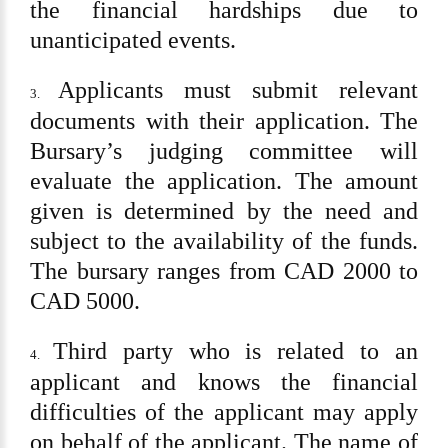
the financial hardships due to
unanticipated events.
Applicants must submit relevant
3.
documents with their application. The
Bursary
’
s judging committee will
evaluate the application. The amount
given is determined by the need and
subject to the availability of the funds.
The bursary ranges from CAD 2000 to
CAD 5000.
Third party who is related to an
4.
applicant and knows the financial
difficulties of the applicant may apply
on behalf of the applicant. The name of