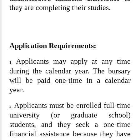
they are completing their studies.
Application Requirements:
Applicants may apply at any time
1.
during the calendar year. The bursary
will be paid one-time in a calendar
year.
Applicants must be enrolled full-time
2.
university (or graduate school)
students, and they seek a one-time
financial assistance because they have