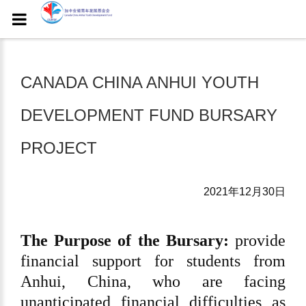
CANADA CHINA ANHUI YOUTH
DEVELOPMENT FUND BURSARY
PROJECT
2021年12月30日
The Purpose of the Bursary:
provide
financial support for students from
Anhui, China, who are facing
unanticipated financial difficulties as